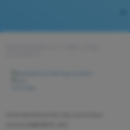
MACADAMIA NUT BAR 225g-
COCONUT
Zoom image
NuCare Macadamia Nut Bar 225g, Coconut flavour
Nucare火山豆糖果-椰子味, 225克。