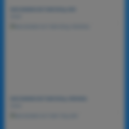
MACADAMIA NUT BAR 900g-MIX
Detail
MACADAMIA NUT BAR 900g-ORIGINAL
Detail