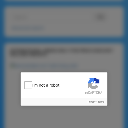
Advanced search
INTERNATIONAL ORDER ONLY (THE PRICE DOES NOT
INCLUDE FREIGHT)
I'm not a robot
Privacy
-
Terms