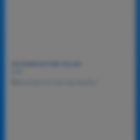
MACADAMIA NUT BAR 720g-MIX
Detail