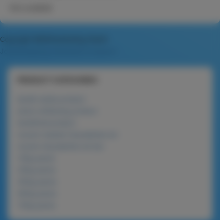
Not available
Copyright MAXXmarketing GmbH
JoomShopping Download & Support
PRODUCT CATEGORIES
lanolin series product
phyto-whitening product
beneficial product
nucare roasted macadamia nut
nucare macadamia nut bar
120g packs
225g packs
450g packs
900g packs
720g packs