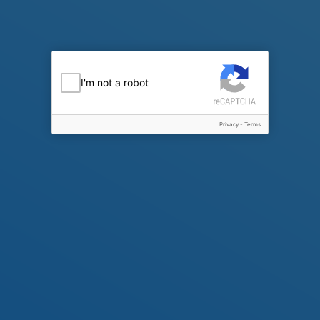
I'm not a robot
Privacy
-
Terms