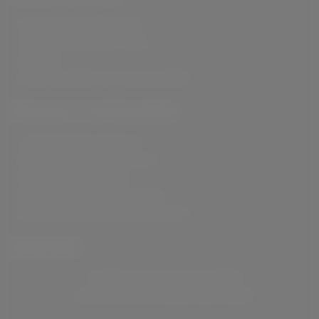
SELF-TANNING PRODUCTS
SKIN HAIR AND BODY CARE
SNACKS
HAND SANITISER WITH MOISTURISER
PRODUCT CATEGORIES
LANOLIN SERIES PRODUCT
PHYTO-WHITENING PRODUCT
FUNCTIONAL PRODUCT
NUCARE MACADAMIA NUT BAR
NUCARE ROASTED MACADAMIA NUT
SHIPPING
SHIPPING FOR DOMESTIC ORDER
SHIPPING FOR INTERNATIONAL ORDER