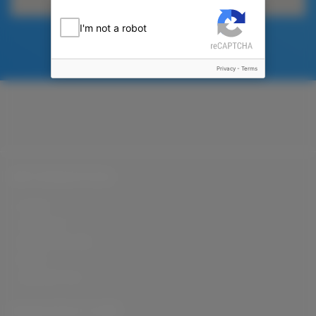
I'm not a robot
Privacy
-
Terms
INFORMATION
HOME
COMPANY
MANUFACTURE
BLOG
CONTACT US
MANUFACTURE