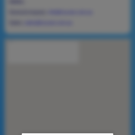
EMAIL:
General enquiry:
info@nucare.com.au
Sales:
sales@nucare.com.au