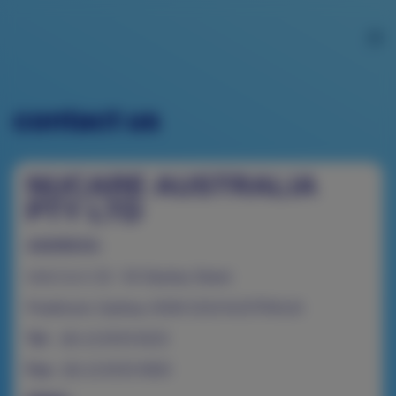
contact us
NUCARE AUSTRALIA
PTY LTD
ADDRESS:
Unit 2 & 4, 52 - 54 Stanley Street
Peakhurst, Sydney, NSW 2210 AUSTRALIA
Tel:
(61-2) 9153 6222
Fax:
(61-2) 9153 0920