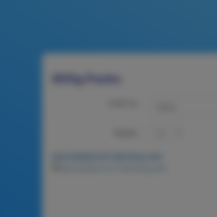
900g Packs
Order by:
Display:
MACADAMIA NUT BAR 900g-MIX