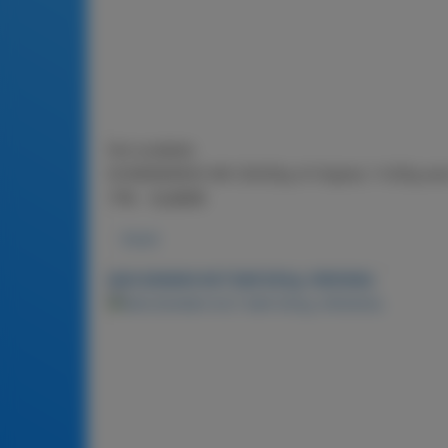
Not available
NCMDBAR900-MX (2X225g of Original, 1x2
子味，礼品套装
Detail
MACADAMIA NUT BAR 900g-ORIGINAL