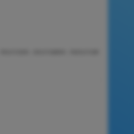
果-混合，900克。 两包225克原味，壹包225克咖啡味，和壹包225克椰