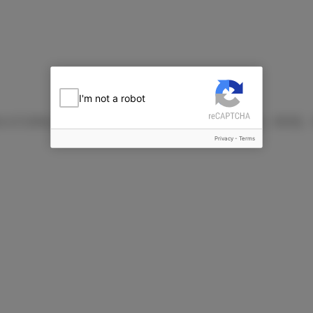
I'm not a robot
25g each of Coffee and Coconut Flavour) NuCare火山豆糖
Privacy
-
Terms