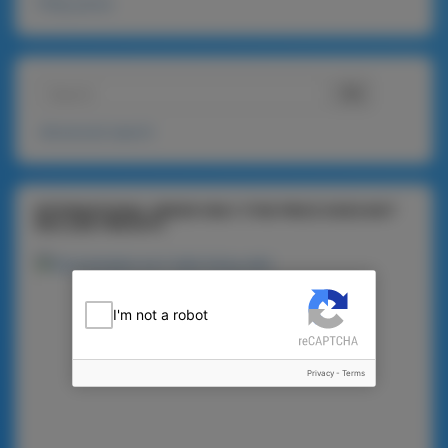
720g packs
Advanced search
INTERNATIONAL ORDER ONLY (THE PRICE DOES NOT
INCLUDE FREIGHT)
I'm not a robot
Privacy
-
Terms