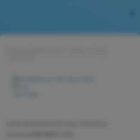
MACADAMIA NUT BAR 225g-
COFFEE
Zoom image
NuCare Macadamia Nut Bar 225g, Coffee flavour
Nucare火山豆糖果-咖啡味, 225克。