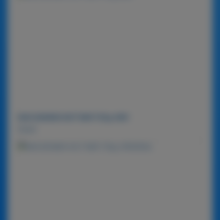
MACADAMIA NUT BAR 720g-MIX
Detail