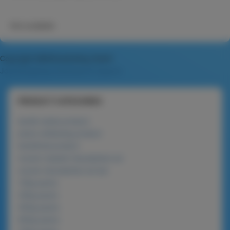
Not available
Copyright MAXXmarketing GmbH
JoomShopping Download & Support
PRODUCT CATEGORIES
lanolin series product
phyto-whitening product
beneficial product
nucare roasted macadamia nut
nucare macadamia nut bar
120g packs
225g packs
450g packs
900g packs