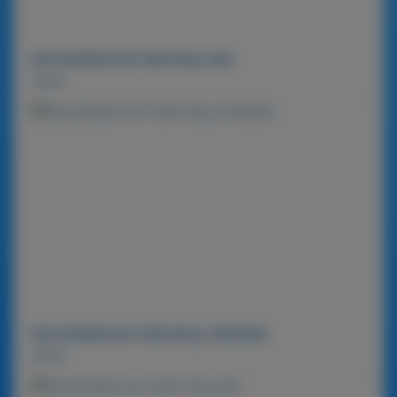
MACADAMIA NUT BAR 900g-MIX
Detail
MACADAMIA NUT BAR 900g-ORIGINAL
Detail