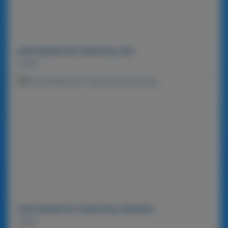
MACADAMIA NUT BAR 900g-MIX
Detail
MACADAMIA NUT BAR 900g-ORIGINAL
Detail