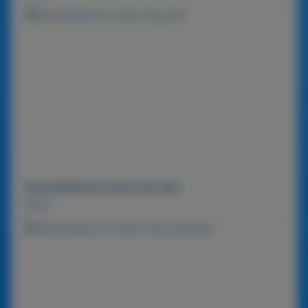
MACADAMIA NUT BAR 720g-MIX
Detail