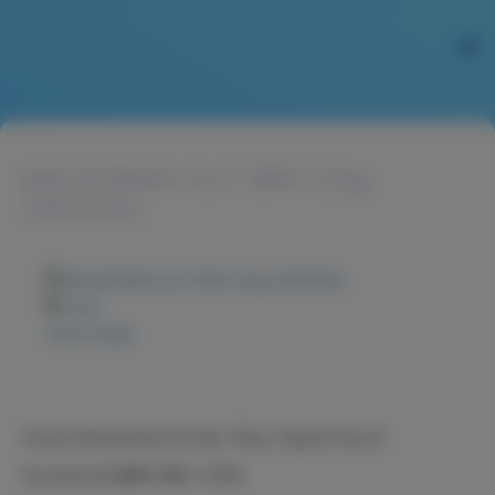
MACADAMIA NUT BAR 120g-
ORIGINAL
Zoom image
Nucare Macadamia Nut Bar 120g, Original Flavour
Nucare火山豆糖果-原味, 120克。