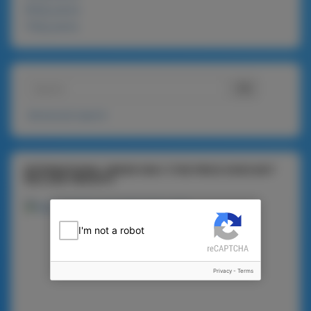
900g packs
720g packs
Advanced search
INTERNATIONAL ORDER ONLY (THE PRICE DOES NOT
INCLUDE FREIGHT)
I'm not a robot
Privacy
-
Terms