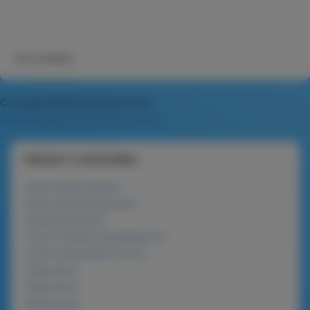
Not available
Copyright MAXXmarketing GmbH
JoomShopping Download & Support
PRODUCT CATEGORIES
lanolin series product
phyto-whitening product
beneficial product
nucare roasted macadamia nut
nucare macadamia nut bar
120g packs
225g packs
450g packs